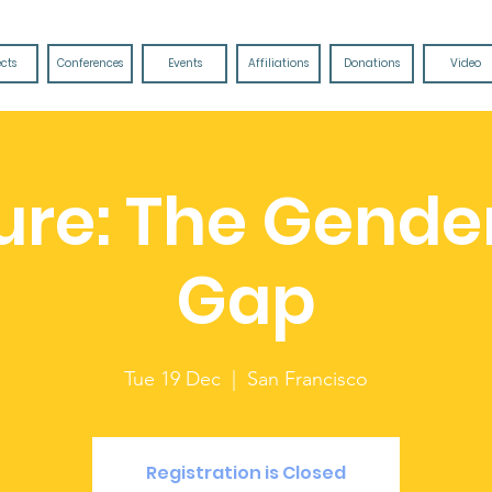
ects
Conferences
Events
Affiliations
Donations
Video
ure: The Gende
Gap
Tue 19 Dec
  |  
San Francisco
Registration is Closed