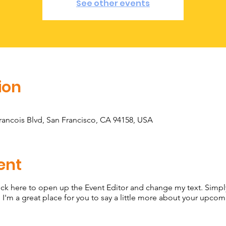
See other events
ion
Francois Blvd, San Francisco, CA 94158, USA
ent
lick here to open up the Event Editor and change my text. Simp
. I'm a great place for you to say a little more about your upcom