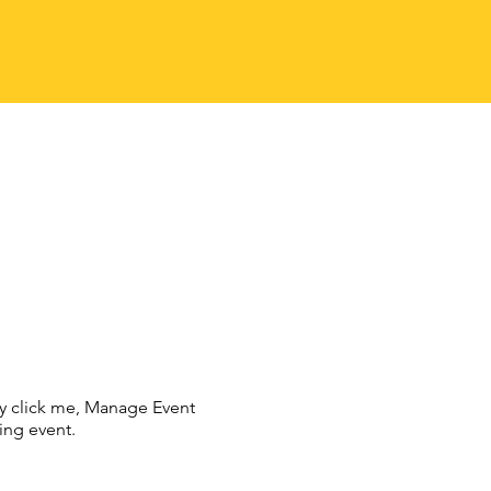
ly click me, Manage Event
ing event.