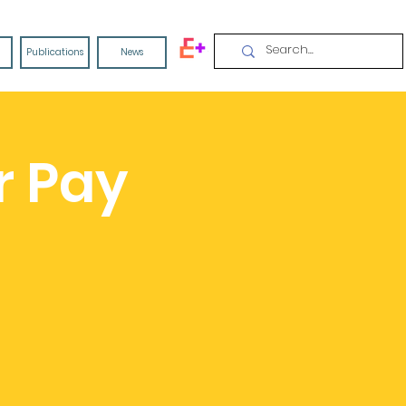
Publications
News
r Pay