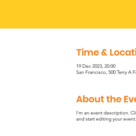
Time & Locat
19 Dec 2023, 20:00
San Francisco, 500 Terry A 
About the Ev
I'm an event description. C
and start editing your event