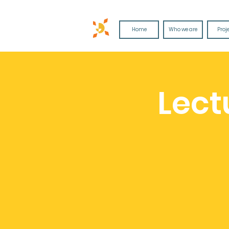
Home
Who we are
Proj
Lect